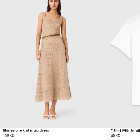
Rhinestone knit maxi dress
T-Shirt With Sma
150 KD
45 KD
Free Delivery on all online orders