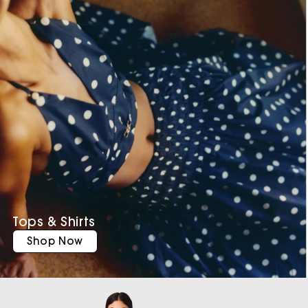
Tops & Shirts
Shop Now