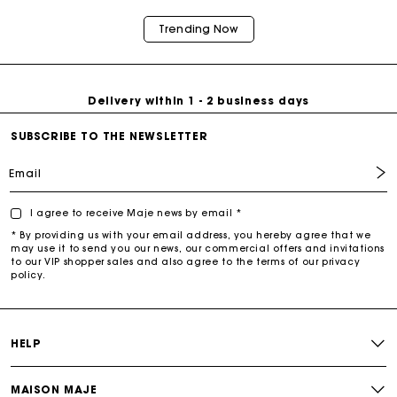
Trending Now
Free return & exchange
Delivery within 1 - 2 business days
SUBSCRIBE TO THE NEWSLETTER
Email
I agree to receive Maje news by email *
* By providing us with your email address, you hereby agree that we
may use it to send you our news, our commercial offers and invitations
to our VIP shopper sales and also agree to the terms of our privacy
policy.
HELP
MAISON MAJE