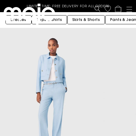
Shop Now
LIMITED TIME: FREE DELIVERY FOR ALL ORDERS
Cart
End of Season Sale - Up to 50% off selected Spring Summer
Dresses
Tops & Shirts
Skirts & Shorts
Pants & Jea
styles - Shop now
GET 10% OFF YOUR FIRST ORDER* | USE CODE - WELCOME10
BUY 3 OR MORE GET 15% OFF - Valid on Full price styles- Use
Code : B3G15
BUY 2 OR MORE GET 10% OFF - Valid on Full price styles- Use
Code: B2G10