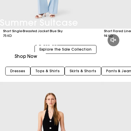
Summer Suitcase
Short Single-Breasted Jacket Blue Sky
Short Flared Lin
75 KD
94 KD
New Collection
Explore the Sale Collection
Shop Now
Dresses
Tops & Shirts
Skirts & Shorts
Pants & Jea