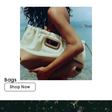
Bags
Shop Now