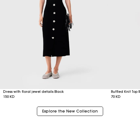
Dress with floral jewel details Black
Ruffled Knit Top 
150 KD
70 KD
Explore the New Collection