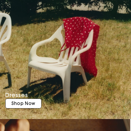
Dresses
Shop Now