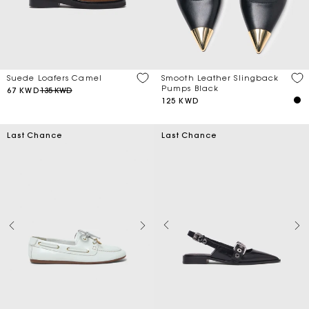
Suede Loafers Camel
Smooth Leather Slingback
Pumps Black
67 KWD
135 KWD
125 KWD
Last Chance
Last Chance