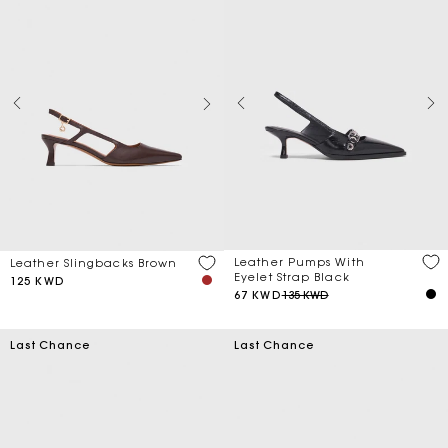
Leather Pumps With
Leather Slingbacks Brown
Eyelet Strap Black
125 KWD
67 KWD
135 KWD
Last Chance
Last Chance