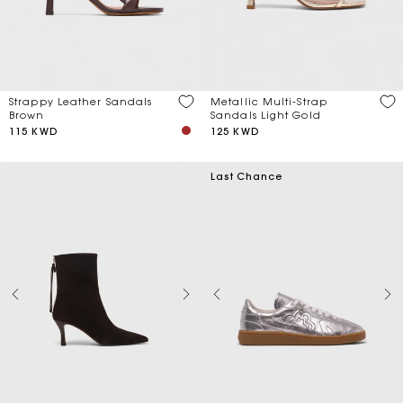
Price
Strappy Leather Sandals
Metallic Multi-Strap
Discount
Brown
Sandals Light Gold
115 KWD
125 KWD
Season
Last Chance
Material