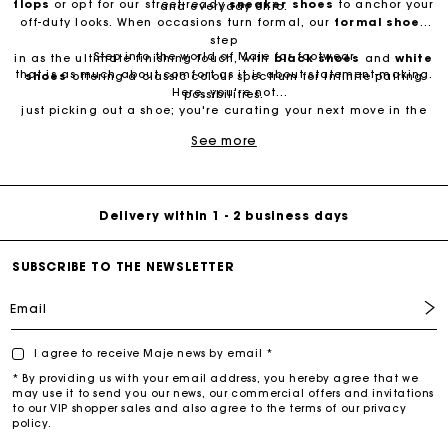
flops
or opt for our street-ready
sneaker
shoes
to anchor your
and everyday chic.
off-duty looks. When occasions turn formal, our
formal shoes
step
Step into the world of Maje for footwear
in as the ultimate finishing touch, with
black shoes
and
white
that is as much about comfort as it is about statement-making.
shoes
offering a classic colour spectrum for infinite pairing
Here, you're not
possibilities.
Free Delivery on all online orders
just picking out a shoe; you're curating your next move in the
dance of life. Explore our collection and find the pair that
See more
resonates with your rhythm.
Free return & exchange
Delivery within 1 - 2 business days
SUBSCRIBE TO THE NEWSLETTER
Email
I agree to receive Maje news by email *
* By providing us with your email address, you hereby agree that we
may use it to send you our news, our commercial offers and invitations
to our VIP shopper sales and also agree to the terms of our privacy
policy.