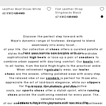
Flat Leather Strap
Leather Boat Shoes White
Slingbacks Black
62 KWD
125 KWD
67 KWD
135 KWD
Discover the perfect step forward with
Maje's dynamic range of footwear, designed to blend
seamlessly into every facet
of your life. Our collection of
shoes
offers a curated palette of
Take your look to new heights with our
styles that will become the cornerstone of your wardrobe.
sophisticated
high heels
or lace up a pair of
sneakers
to
combine urban appeal with day-long comfort. Our
boots
cater
to all tastes, from the bold thigh-highs to the practical ankle
When refinement meets daily wear, our
loafer
grazers.
shoes
are the answer, offering polished ease with every step.
The relaxed vibe of our
sandals
is perfect for those who
appreciate the art of laid-back elegance, while our
slippers
For the movers, the shakers, and the active
are ideal for unwinding in style.
souls, our
sports
shoes
offer a stylish sprint, while
running
shoes
provide the cushioning needed for every pace. The
versatile nature
Embrace the balmy breezes with our airy
flip
of our
sneakers
bridge the gap between functional sportswear