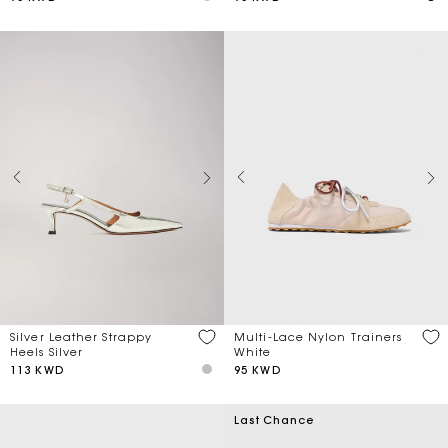
Multi-Lace Nylon Trainers
Silver Leather Strappy
White
Heels Silver
95 KWD
113 KWD
Last Chance