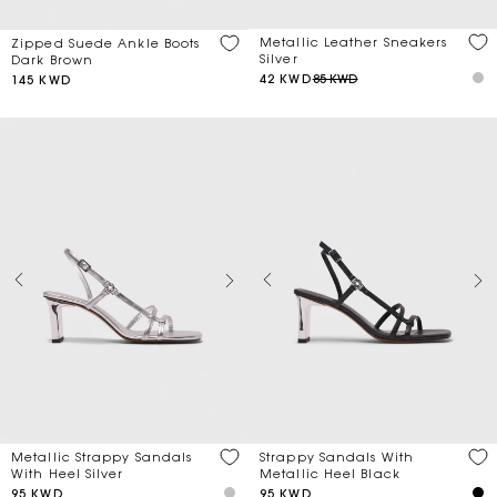
Metallic Leather Sneakers
Zipped Suede Ankle Boots
Silver
Dark Brown
42 KWD
85 KWD
145 KWD
Metallic Strappy Sandals
Strappy Sandals With
With Heel Silver
Metallic Heel Black
95 KWD
95 KWD