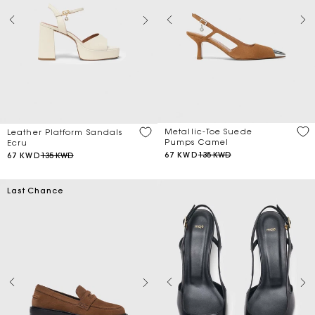
Metallic-Toe Suede
Leather Platform Sandals
Pumps Camel
Ecru
67 KWD
135 KWD
67 KWD
135 KWD
Last Chance