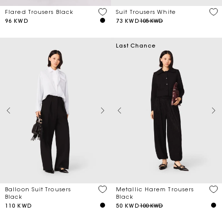
Flared Trousers Black
Suit Trousers White
96 KWD
73 KWD
105 KWD
Last Chance
Balloon Suit Trousers
Metallic Harem Trousers
Black
Black
110 KWD
50 KWD
100 KWD