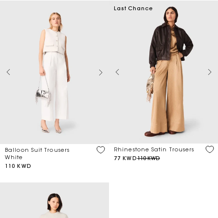
Last Chance
Rhinestone Satin Trousers
Balloon Suit Trousers
White
77 KWD
110 KWD
110 KWD