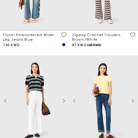
Price
Zigzag Crochet Trousers
Floral Embroidered Wide-
Discount
Brown/White
Leg Jeans Blue
87 KWD
125 KWD
130 KWD
Season
Material
Length