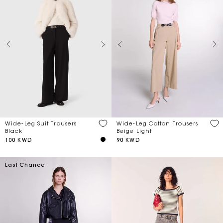
Wide-Leg Suit Trousers
Wide-Leg Cotton Trousers
Black
Beige Light
100 KWD
90 KWD
Last Chance