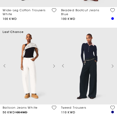
Wide-Leg Cotton Trousers
Beaded Bootcut Jeans
White
Blue
100 KWD
100 KWD
Last Chance
Balloon Jeans White
Tweed Trousers
50 KWD
100 KWD
110 KWD