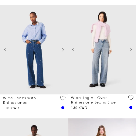
Wide-Leg All-Over
Wide Jeans With
Rhinestone Jeans Blue
Rhinestones
130 KWD
110 KWD