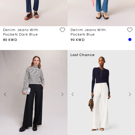
Denim Jeans With
Denim Jeans With
Pockets Dark Blue
Pockets Blue
80 KWD
90 KWD
Last Chance