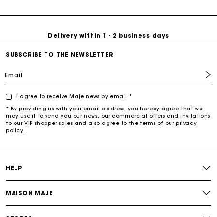
Free return & exchange
with timeless classics and contemporary cuts, designed to
make a lasting impression. Shop now and redefine your
everyday style with Maje’s newest arrivals!
Delivery within 1 - 2 business days
SUBSCRIBE TO THE NEWSLETTER
Email
I agree to receive Maje news by email *
* By providing us with your email address, you hereby agree that we
may use it to send you our news, our commercial offers and invitations
to our VIP shopper sales and also agree to the terms of our privacy
policy.
HELP
MAISON MAJE