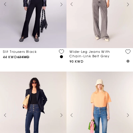
Slit Trousers Black
Wide-Leg Jeans With
Chain-Link Belt Grey
44 KWD
63 KWD
90 KWD