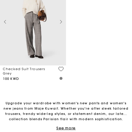
Checked Suit Trousers
Grey
100 KWD
Upgrade your wardrobe with women's new pants and women's
new jeans from Maje Kuwait. Whether you're after sleek tailored
trousers, trendy wide-leg styles, or statement denim, our latest
Free Delivery on all online orders
collection blends Parisian flair with modern sophistication.
Perfect for any occasion, these must-have pieces offer
See more
effortless elegance and ultimate comfort. Refresh your look