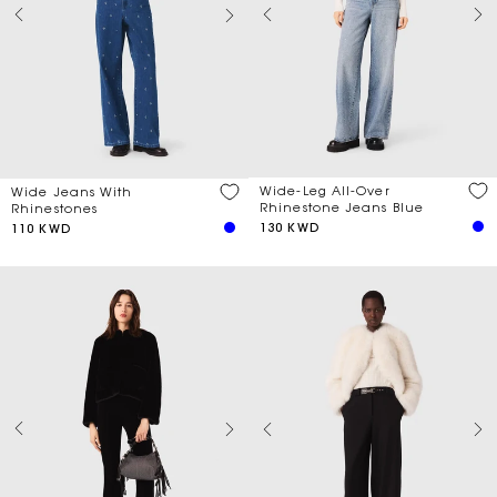
Wide-Leg All-Over
Wide Jeans With
Rhinestone Jeans Blue
Rhinestones
130 KWD
110 KWD