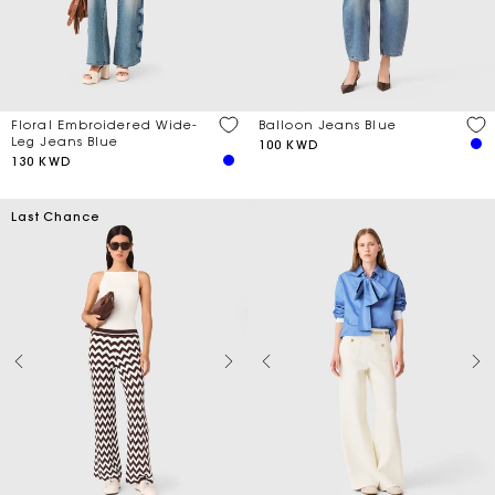
Price
Balloon Jeans Blue
Floral Embroidered Wide-
Discount
Leg Jeans Blue
100 KWD
130 KWD
Season
Last Chance
Material
Length