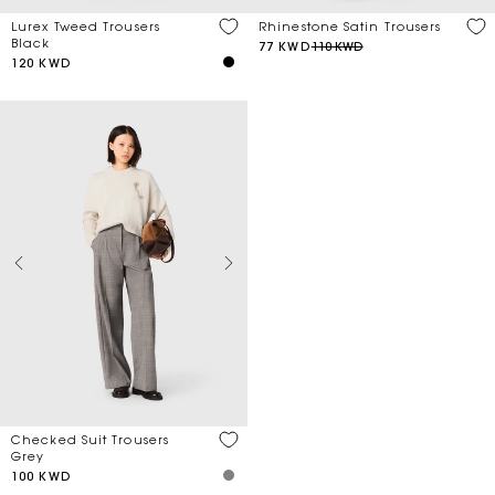
Lurex Tweed Trousers
Rhinestone Satin Trousers
Black
77 KWD
110 KWD
120 KWD
Checked Suit Trousers
Grey
100 KWD