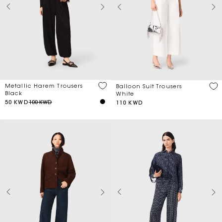
Metallic Harem Trousers
Balloon Suit Trousers
Black
White
50 KWD
100 KWD
110 KWD