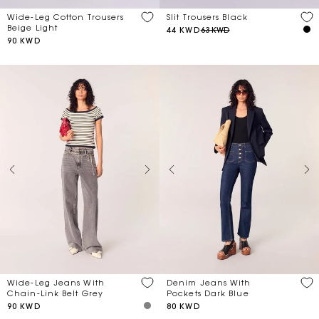
Wide-Leg Cotton Trousers
Slit Trousers Black
Beige Light
44 KWD
63 KWD
90 KWD
Wide-Leg Jeans With
Denim Jeans With
Chain-Link Belt Grey
Pockets Dark Blue
90 KWD
80 KWD