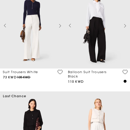
Suit Trousers White
Balloon Suit Trousers
Black
73 KWD
105 KWD
110 KWD
Last Chance