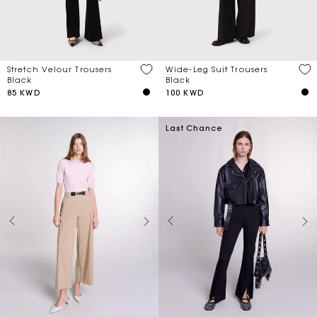
Stretch Velour Trousers
Wide-Leg Suit Trousers
Black
Black
85 KWD
100 KWD
Last Chance