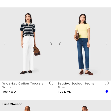
Wide-Leg Cotton Trousers
Beaded Bootcut Jeans
White
Blue
100 KWD
100 KWD
Last Chance