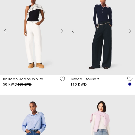
Balloon Jeans White
Tweed Trousers
50 KWD
100 KWD
110 KWD