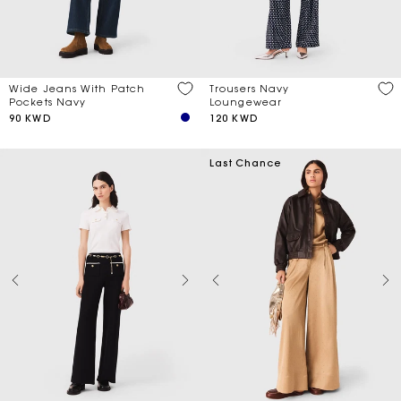
Trousers Navy
Wide Jeans With Patch
Loungewear
Pockets Navy
120 KWD
90 KWD
Last Chance