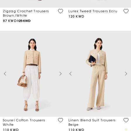
Zigzag Crochet Trousers
Lurex Tweed Trousers Ecru
Brown/White
120 KWD
87 KWD
125 KWD
Sourel Cotton Trousers
Linen Blend Suit Trousers
White
Beige
110 KWD
110 KWD