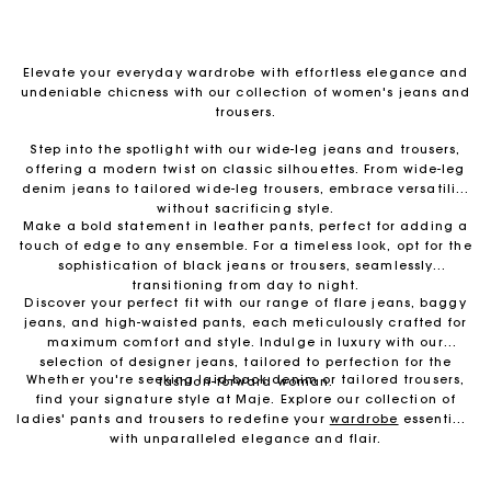
Elevate your everyday wardrobe with effortless elegance and
undeniable chicness with our collection of women's jeans and
trousers.
Step into the spotlight with our wide-leg jeans and trousers,
offering a modern twist on classic silhouettes. From wide-leg
denim jeans to tailored wide-leg trousers, embrace versatility
without sacrificing style.
Make a bold statement in leather pants, perfect for adding a
touch of edge to any ensemble. For a timeless look, opt for the
sophistication of black jeans or trousers, seamlessly
transitioning from day to night.
Discover your perfect fit with our range of flare jeans, baggy
jeans, and high-waisted pants, each meticulously crafted for
maximum comfort and style. Indulge in luxury with our
selection of designer jeans, tailored to perfection for the
Whether you're seeking laid-back denim or tailored trousers,
fashion-forward woman.
find your signature style at Maje. Explore our collection of
Free return & exchange
ladies' pants and trousers to redefine your
wardrobe
essentials
with unparalleled elegance and flair.
Delivery within 1 - 2 business days