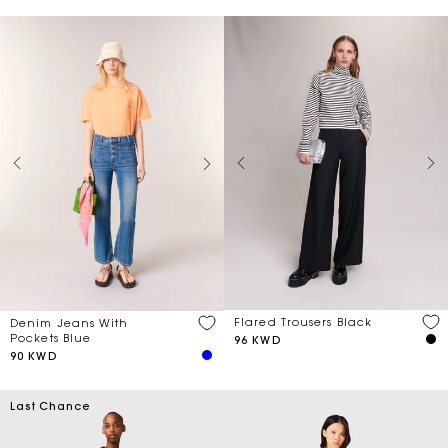
Flared Trousers Black
Denim Jeans With
Pockets Blue
96 KWD
90 KWD
Last Chance