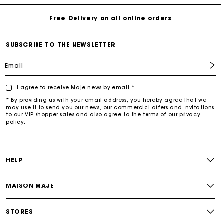
Free Delivery on all online orders
SUBSCRIBE TO THE NEWSLETTER
Email
I agree to receive Maje news by email *
* By providing us with your email address, you hereby agree that we
may use it to send you our news, our commercial offers and invitations
to our VIP shopper sales and also agree to the terms of our privacy
policy.
HELP
MAISON MAJE
STORES