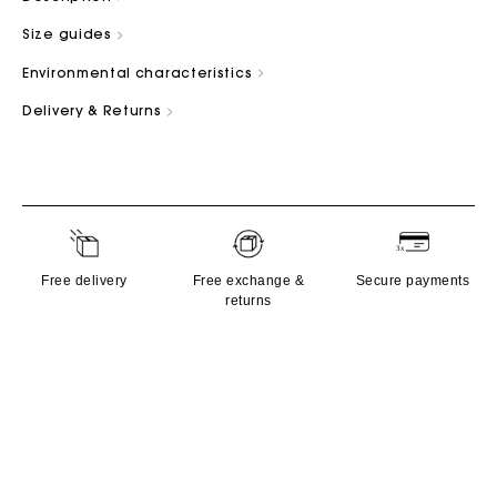
Size guides
Environmental characteristics
Delivery & Returns
Free delivery
Free exchange &
Secure payments
returns