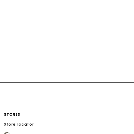
STORES
Store locator