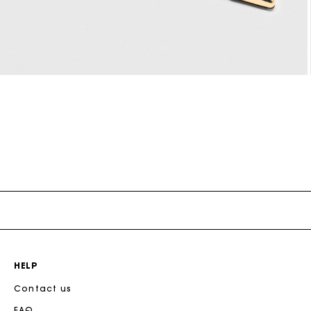
Open
media
5
n
modal
HELP
Contact us
FAQ