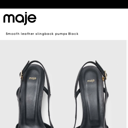
En
B
Smooth leather slingback pumps Black
B
Skip to
product
information