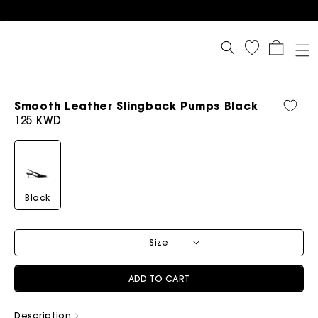
Cart
Smooth Leather Slingback Pumps Black
Regular
125 KWD
price
Black
Size
ADD TO CART
Description