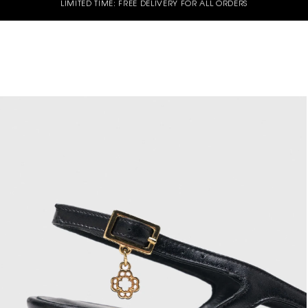
LIMITED TIME: FREE DELIVERY FOR ALL ORDERS
d of Season Sale - Up to 50% off selected Spring Summer styles - Shop now
GET 10% OFF YOUR FIRST ORDER* | USE CODE - WELCOME10
UY 3 OR MORE GET 15% OFF - Valid on Full price styles- Use Code : B3G15
UY 2 OR MORE GET 10% OFF - Valid on Full price styles- Use Code: B2G10