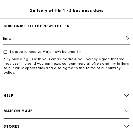
Delivery within 1 - 2 business days
SUBSCRIBE TO THE NEWSLETTER
Email
I agree to receive Maje news by email *
* By providing us with your email address, you hereby agree that we
may use it to send you our news, our commercial offers and invitations
to our VIP shopper sales and also agree to the terms of our privacy
policy.
HELP
MAISON MAJE
STORES