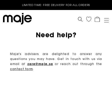
LIMITED TIME: FREE DELIVERY FOR ALL ORDERS
End of Season Sale - Up to 50% off selected Spring Summer
styles - Shop now
Cart
GET 10% OFF YOUR FIRST ORDER* | USE CODE - WELCOME10
Need help?
BUY 3 OR MORE GET 15% OFF - Valid on Full price styles- Use
Code : B3G15
BUY 2 OR MORE GET 10% OFF - Valid on Full price styles- Use
Code: B2G10
Maje's advisers are delighted to answer any
questions you may have. Get in touch with us via
email at
care@maje.sa
or reach out through the
contact form
.
Free Delivery on all online orders
Free return & exchange