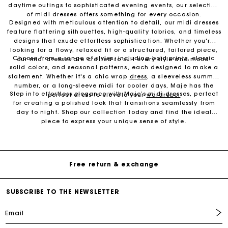
daytime outings to sophisticated evening events, our selection
of midi dresses offers something for every occasion.
Designed with meticulous attention to detail, our midi dresses
feature flattering silhouettes, high-quality fabrics, and timeless
designs that exude effortless sophistication. Whether you're
looking for a flowy, relaxed fit or a structured, tailored piece,
Choose from a range of styles, including bold prints, classic
our midi dresses are crafted to suit every style and mood.
solid colors, and seasonal patterns, each designed to make a
statement. Whether it's a chic wrap
dress
, a sleeveless summer
number, or a long-sleeve midi for cooler days, Maje has the
Step into effortless elegance with Maje’s midi dresses, perfect
perfect dress to elevate your
wardrobe.
for creating a polished look that transitions seamlessly from
day to night. Shop our collection today and find the ideal
piece to express your unique sense of style.
Free Delivery on all online orders
Free return & exchange
SUBSCRIBE TO THE NEWSLETTER
Delivery within 1 - 2 business days
Email