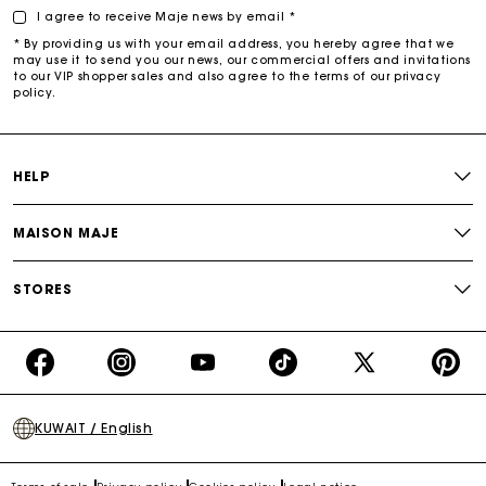
I agree to receive Maje news by email *
* By providing us with your email address, you hereby agree that we
may use it to send you our news, our commercial offers and invitations
to our VIP shopper sales and also agree to the terms of our privacy
policy.
HELP
MAISON MAJE
STORES
https://www.facebook.com/share/16d8V5hFbc/?
https://www.instagram.com/majeparis?
YouTube
https://www.tiktok.com/@ma
X
https:/
mibextid=wwXIfr
igsh=MXB4ZXl6YXd3cnh4cw==
TikTok
(Twitter)
-
KUWAIT / English
Make
Your
Day