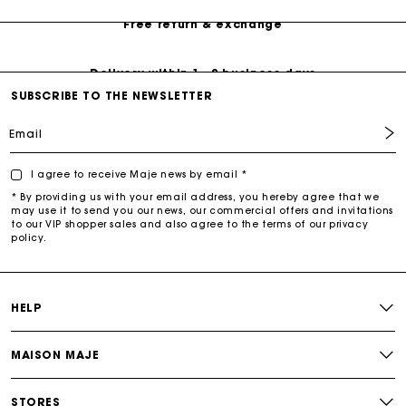
Free return & exchange
Delivery within 1 - 2 business days
SUBSCRIBE TO THE NEWSLETTER
Email
I agree to receive Maje news by email *
* By providing us with your email address, you hereby agree that we
may use it to send you our news, our commercial offers and invitations
to our VIP shopper sales and also agree to the terms of our privacy
policy.
HELP
MAISON MAJE
STORES