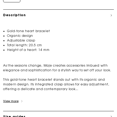
Description
Gold-tone heart bracelet
Organic design
Adjustable clasp
Total length: 20.5 cm
Height of a heart: 14 mm
As the seasons change, Maje creates accessories imbued with
elegance and sophistication for a stylish way to set off your look.
This gold-tone heart bracelet stands out with its organic and
modern design. Its integrated clasp allows for easy adjustment,
offering a delicate and contemporary look...
View more
Size guides