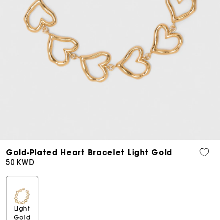
Open
media
Gold-Plated Heart Bracelet Light Gold
7
Regular
50 KWD
in
price
modal
Light
Gold