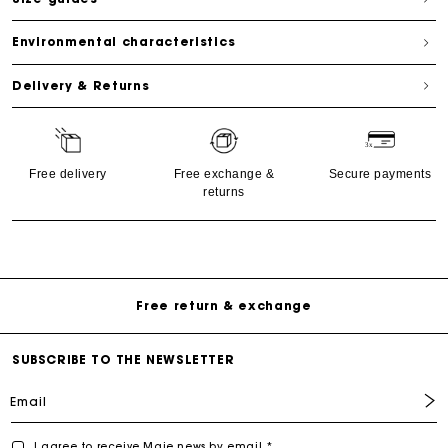
Environmental characteristics
Delivery & Returns
Free delivery
Free exchange &
Secure payments
returns
Free Delivery on all online orders
Free return & exchange
Delivery within 1 - 2 business days
SUBSCRIBE TO THE NEWSLETTER
Email
I agree to receive Maje news by email *