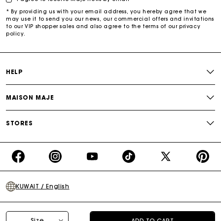
* By providing us with your email address, you hereby agree that we
may use it to send you our news, our commercial offers and invitations
to our VIP shopper sales and also agree to the terms of our privacy
policy.
HELP
MAISON MAJE
STORES
https://www.facebook.com/share/16d8V5hFbc/?
https://www.instagram.com/majeparis?
YouTube
https://www.tiktok.com/@ma
X
https:/
mibextid=wwXIfr
igsh=MXB4ZXl6YXd3cnh4cw==
TikTok
(Twitter)
-
KUWAIT / English
Make
Your
Day
Terms of sale
Privacy policy
Cookies policy
Legal notice
Size
ADD TO CART