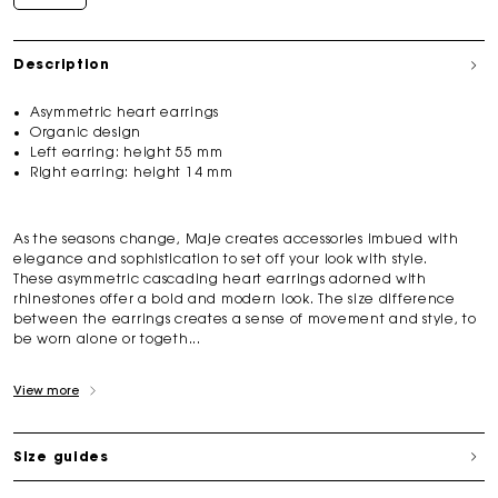
Description
Asymmetric heart earrings
Organic design
Left earring: height 55 mm
Right earring: height 14 mm
As the seasons change, Maje creates accessories imbued with
elegance and sophistication to set off your look with style.
These asymmetric cascading heart earrings adorned with
rhinestones offer a bold and modern look. The size difference
between the earrings creates a sense of movement and style, to
be worn alone or togeth...
View more
Size guides