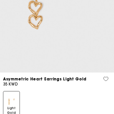
Open
media
Asymmetric Heart Earrings Light Gold
7
Regular
35 KWD
in
price
modal
Light
Gold