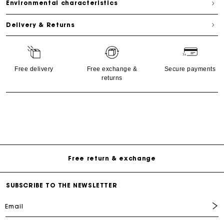
Environmental characteristics
Delivery & Returns
Free delivery
Free exchange &
Secure payments
returns
Free Delivery on all online orders
Free return & exchange
Delivery within 1 - 2 business days
SUBSCRIBE TO THE NEWSLETTER
Email