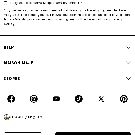
I agree to receive Maje news by email *
* By providing us with your email address, you hereby agree that we
may use it to send you our news, our commercial offers and invitations
to our VIP shopper sales and also agree to the terms of our privacy
policy.
HELP
MAISON MAJE
STORES
https://www.facebook.com/share/16d8V5hFbc/?
https://www.instagram.com/majeparis?
YouTube
https://www.tiktok.com/@ma
X
https:/
mibextid=wwXIfr
igsh=MXB4ZXl6YXd3cnh4cw==
TikTok
(Twitter)
-
KUWAIT / English
Make
Your
Day
Terms of sale
Privacy policy
Cookies policy
Legal notice