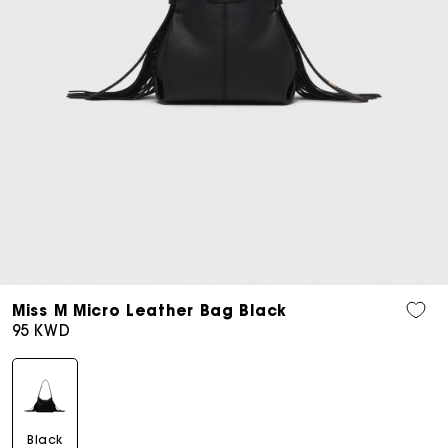
Open
media
Miss M Micro Leather Bag Black
7
Regular
95 KWD
in
price
modal
Black