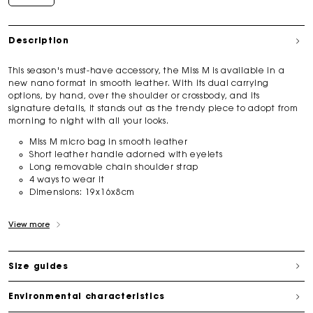
Description
This season's must-have accessory, the Miss M is available in a
new nano format in smooth leather. With its dual carrying
options, by hand, over the shoulder or crossbody, and its
signature details, it stands out as the trendy piece to adopt from
morning to night with all your looks.
Miss M micro bag in smooth leather
Short leather handle adorned with eyelets
Long removable chain shoulder strap
4 ways to wear it
Dimensions:
19x16x8cm
View more
Size guides
Environmental characteristics