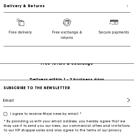
Delivery & Returns
Free delivery
Free exchange &
Secure payments
returns
Free Delivery on all online orders
Free return & exchange
Delivery within 1 - 2 business days
SUBSCRIBE TO THE NEWSLETTER
Email
I agree to receive Maje news by email *
* By providing us with your email address, you hereby agree that we
may use it to send you our news, our commercial offers and invitations
to our VIP shopper sales and also agree to the terms of our privacy