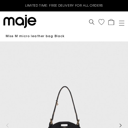
LIMITED TIME: FREE DELIVERY FOR ALL ORDERS
End of Season Sale - Up to 50% off selected Spring Summer
styles - Shop now
Cart
GET 10% OFF YOUR FIRST ORDER* | USE CODE - WELCOME10
Miss M micro leather bag Black
BUY 3 OR MORE GET 15% OFF - Valid on Full price styles- Use
Code : B3G15
BUY 2 OR MORE GET 10% OFF - Valid on Full price styles- Use
Code: B2G10