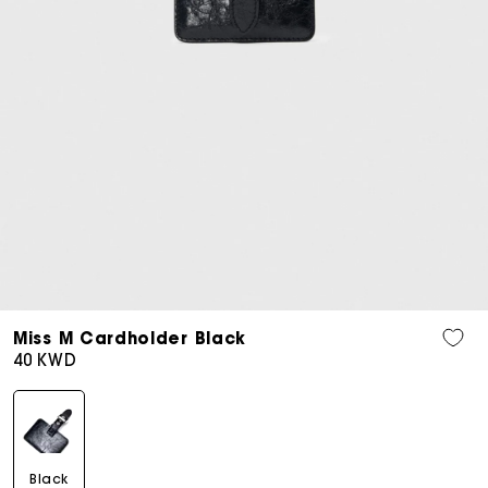
Open
media
Miss M Cardholder Black
5
Regular
40 KWD
in
price
modal
Black