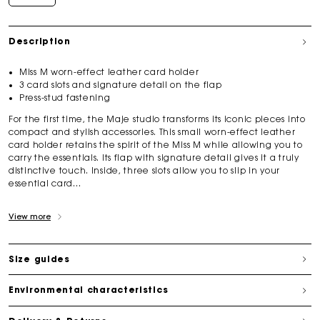
Description
Miss M worn-effect leather card holder
3 card slots and signature detail on the flap
Press-stud fastening
For the first time, the Maje studio transforms its iconic pieces into
compact and stylish accessories. This small worn-effect leather
card holder retains the spirit of the Miss M while allowing you to
carry the essentials. Its flap with signature detail gives it a truly
distinctive touch. Inside, three slots allow you to slip in your
essential card...
View more
Size guides
Environmental characteristics