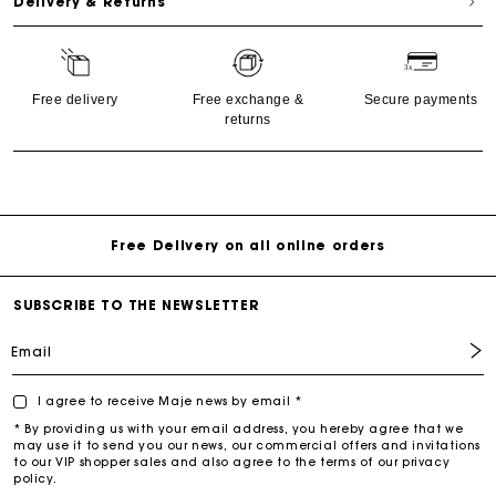
Delivery & Returns
Free delivery
Free exchange &
Secure payments
returns
Free return & exchange
Delivery within 1 - 2 business days
Free Delivery on all online orders
SUBSCRIBE TO THE NEWSLETTER
Email
I agree to receive Maje news by email *
* By providing us with your email address, you hereby agree that we
may use it to send you our news, our commercial offers and invitations
to our VIP shopper sales and also agree to the terms of our privacy
policy.