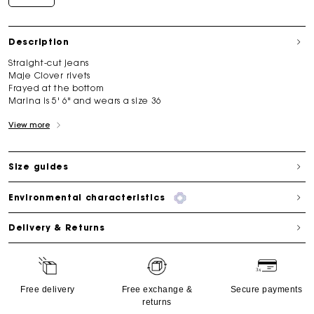
Description
Straight-cut jeans
Maje Clover rivets
Frayed at the bottom
Marina is 5' 6" and wears a size 36
View more
Size guides
Environmental characteristics
Delivery & Returns
Free delivery
Free exchange &
Secure payments
returns