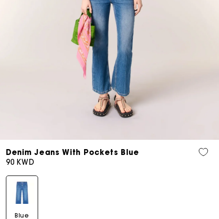
Open
media
Denim Jeans With Pockets Blue
9
Regular
90 KWD
in
price
modal
Blue