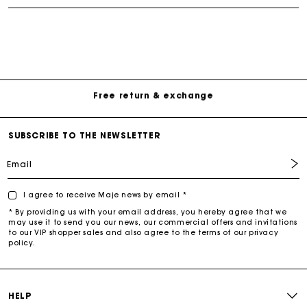
Free Delivery on all online orders
Free return & exchange
Delivery within 1 - 2 business days
SUBSCRIBE TO THE NEWSLETTER
Email
I agree to receive Maje news by email *
* By providing us with your email address, you hereby agree that we
may use it to send you our news, our commercial offers and invitations
to our VIP shopper sales and also agree to the terms of our privacy
policy.
HELP